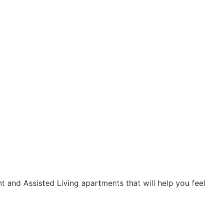
t and Assisted Living apartments that will help you feel