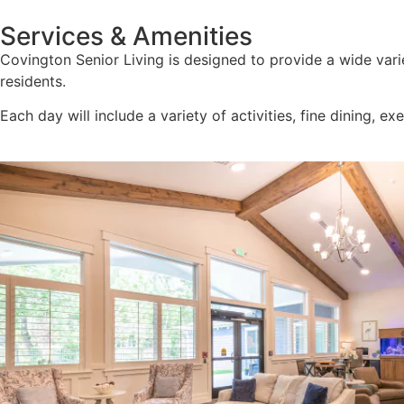
Services & Amenities
Covington Senior Living is designed to provide a wide varie
residents.
Each day will include a variety of activities, fine dining, ex