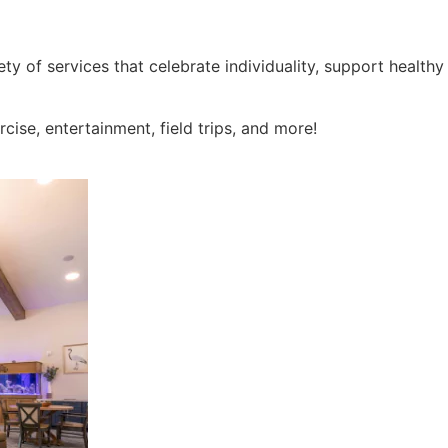
ty of services that celebrate individuality, support health
ercise, entertainment, field trips, and more!