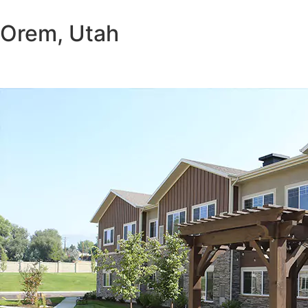
Orem, Utah