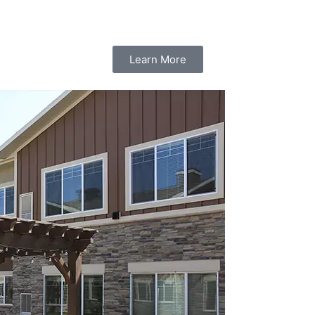
Learn More