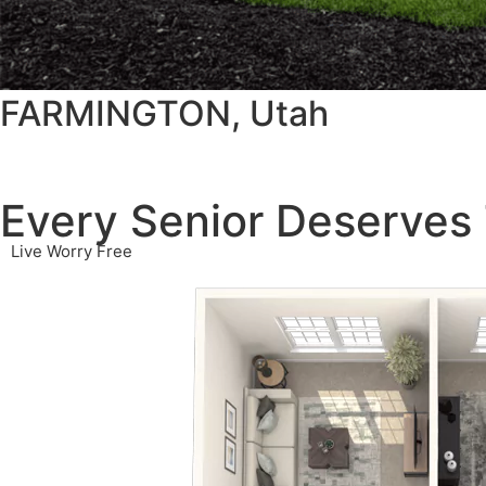
FARMINGTON, Utah
Every Senior Deserves 
Live Worry Free