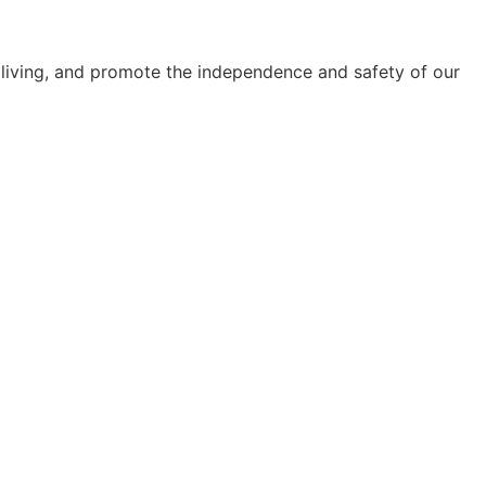
y living, and promote the independence and safety of our