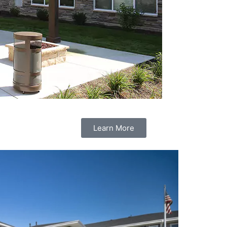
Learn More