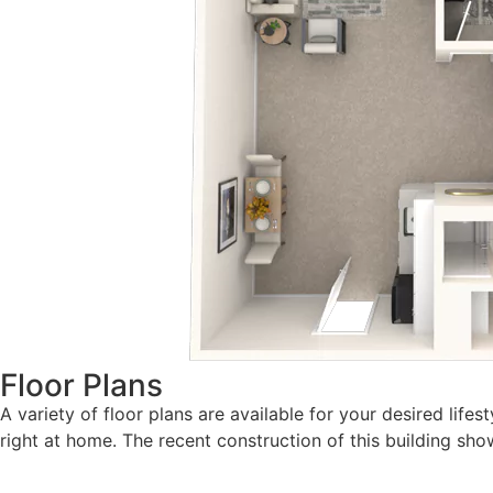
Floor Plans
A variety of floor plans are available for your desired lif
right at home. The recent construction of this building 