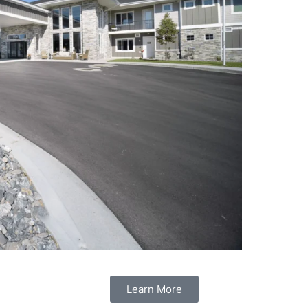
Learn More