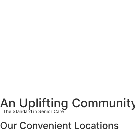
An Uplifting Community
The Standard in Senior Care
Our Convenient Locations