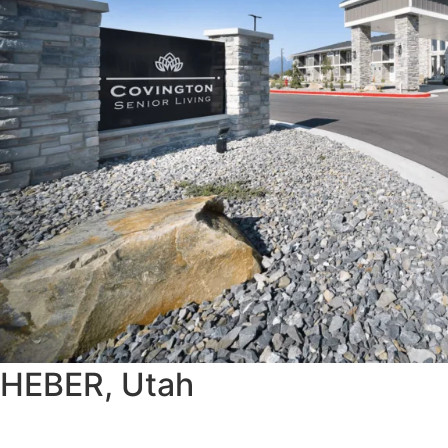
HEBER, Utah