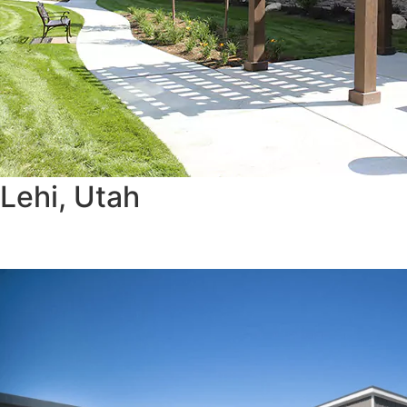
Lehi, Utah