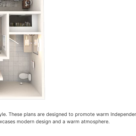
estyle. These plans are designed to promote warm Independen
showcases modern design and a warm atmosphere.