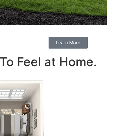
Learn More
To Feel at Home.